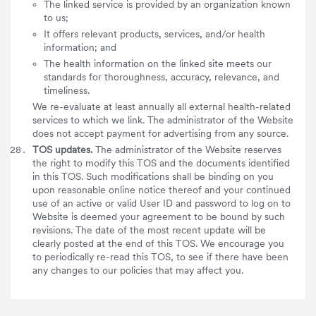
The linked service is provided by an organization known
to us;
It offers relevant products, services, and/or health
information; and
The health information on the linked site meets our
standards for thoroughness, accuracy, relevance, and
timeliness.
We re-evaluate at least annually all external health-related
services to which we link. The administrator of the Website
does not accept payment for advertising from any source.
TOS updates.
The administrator of the Website reserves
the right to modify this TOS and the documents identified
in this TOS. Such modifications shall be binding on you
upon reasonable online notice thereof and your continued
use of an active or valid User ID and password to log on to
Website is deemed your agreement to be bound by such
revisions. The date of the most recent update will be
clearly posted at the end of this TOS. We encourage you
to periodically re-read this TOS, to see if there have been
any changes to our policies that may affect you.