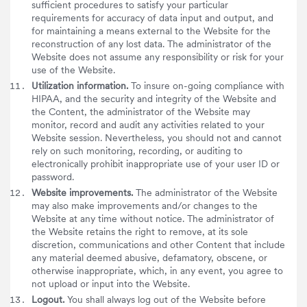
sufficient procedures to satisfy your particular
requirements for accuracy of data input and output, and
for maintaining a means external to the Website for the
reconstruction of any lost data. The administrator of the
Website does not assume any responsibility or risk for your
use of the Website.
Utilization information.
To insure on-going compliance with
HIPAA, and the security and integrity of the Website and
the Content, the administrator of the Website may
monitor, record and audit any activities related to your
Website session. Nevertheless, you should not and cannot
rely on such monitoring, recording, or auditing to
electronically prohibit inappropriate use of your user ID or
password.
Website improvements.
The administrator of the Website
may also make improvements and/or changes to the
Website at any time without notice. The administrator of
the Website retains the right to remove, at its sole
discretion, communications and other Content that include
any material deemed abusive, defamatory, obscene, or
otherwise inappropriate, which, in any event, you agree to
not upload or input into the Website.
Logout.
You shall always log out of the Website before