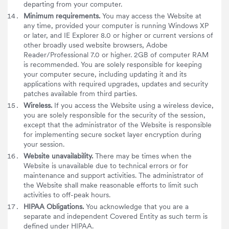
departing from your computer.
Minimum requirements.
You may access the Website at
any time, provided your computer is running Windows XP
or later, and IE Explorer 8.0 or higher or current versions of
other broadly used website browsers, Adobe
Reader/Professional 7.0 or higher. 2GB of computer RAM
is recommended. You are solely responsible for keeping
your computer secure, including updating it and its
applications with required upgrades, updates and security
patches available from third parties.
Wireless.
If you access the Website using a wireless device,
you are solely responsible for the security of the session,
except that the administrator of the Website is responsible
for implementing secure socket layer encryption during
your session.
Website unavailability.
There may be times when the
Website is unavailable due to technical errors or for
maintenance and support activities. The administrator of
the Website shall make reasonable efforts to limit such
activities to off-peak hours.
HIPAA Obligations.
You acknowledge that you are a
separate and independent Covered Entity as such term is
defined under HIPAA.