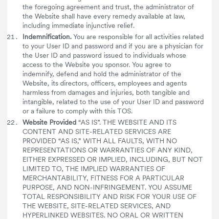
the foregoing agreement and trust, the administrator of
the Website shall have every remedy available at law,
including immediate injunctive relief.
Indemnification.
You are responsible for all activities related
to your User ID and password and if you are a physician for
the User ID and password issued to individuals whose
access to the Website you sponsor. You agree to
indemnify, defend and hold the administrator of the
Website, its directors, officers, employees and agents
harmless from damages and injuries, both tangible and
intangible, related to the use of your User ID and password
or a failure to comply with this TOS.
Website Provided
“AS IS”. THE WEBSITE AND ITS
CONTENT AND SITE-RELATED SERVICES ARE
PROVIDED “AS IS,” WITH ALL FAULTS, WITH NO
REPRESENTATIONS OR WARRANTIES OF ANY KIND,
EITHER EXPRESSED OR IMPLIED, INCLUDING, BUT NOT
LIMITED TO, THE IMPLIED WARRANTIES OF
MERCHANTABILITY, FITNESS FOR A PARTICULAR
PURPOSE, AND NON-INFRINGEMENT. YOU ASSUME
TOTAL RESPONSIBILITY AND RISK FOR YOUR USE OF
THE WEBSITE, SITE-RELATED SERVICES, AND
HYPERLINKED WEBSITES. NO ORAL OR WRITTEN