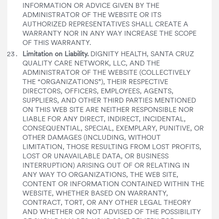
INFORMATION OR ADVICE GIVEN BY THE
ADMINISTRATOR OF THE WEBSITE OR ITS
AUTHORIZED REPRESENTATIVES SHALL CREATE A
WARRANTY NOR IN ANY WAY INCREASE THE SCOPE
OF THIS WARRANTY.
Limitation on Liability.
DIGNITY HEALTH, SANTA CRUZ
QUALITY CARE NETWORK, LLC, AND THE
ADMINISTRATOR OF THE WEBSITE (COLLECTIVELY
THE “ORGANIZATIONS”), THEIR RESPECTIVE
DIRECTORS, OFFICERS, EMPLOYEES, AGENTS,
SUPPLIERS, AND OTHER THIRD PARTIES MENTIONED
ON THIS WEB SITE ARE NEITHER RESPONSIBLE NOR
LIABLE FOR ANY DIRECT, INDIRECT, INCIDENTAL,
CONSEQUENTIAL, SPECIAL, EXEMPLARY, PUNITIVE, OR
OTHER DAMAGES (INCLUDING, WITHOUT
LIMITATION, THOSE RESULTING FROM LOST PROFITS,
LOST OR UNAVAILABLE DATA, OR BUSINESS
INTERRUPTION) ARISING OUT OF OR RELATING IN
ANY WAY TO ORGANIZATIONS, THE WEB SITE,
CONTENT OR INFORMATION CONTAINED WITHIN THE
WEBSITE, WHETHER BASED ON WARRANTY,
CONTRACT, TORT, OR ANY OTHER LEGAL THEORY
AND WHETHER OR NOT ADVISED OF THE POSSIBILITY