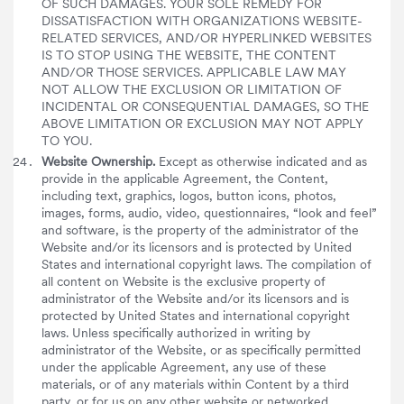
OF SUCH DAMAGES. YOUR SOLE REMEDY FOR
DISSATISFACTION WITH ORGANIZATIONS WEBSITE-
RELATED SERVICES, AND/OR HYPERLINKED WEBSITES
IS TO STOP USING THE WEBSITE, THE CONTENT
AND/OR THOSE SERVICES. APPLICABLE LAW MAY
NOT ALLOW THE EXCLUSION OR LIMITATION OF
INCIDENTAL OR CONSEQUENTIAL DAMAGES, SO THE
ABOVE LIMITATION OR EXCLUSION MAY NOT APPLY
TO YOU.
Website Ownership.
Except as otherwise indicated and as
provide in the applicable Agreement, the Content,
including text, graphics, logos, button icons, photos,
images, forms, audio, video, questionnaires, “look and feel”
and software, is the property of the administrator of the
Website and/or its licensors and is protected by United
States and international copyright laws. The compilation of
all content on Website is the exclusive property of
administrator of the Website and/or its licensors and is
protected by United States and international copyright
laws. Unless specifically authorized in writing by
administrator of the Website, or as specifically permitted
under the applicable Agreement, any use of these
materials, or of any materials within Content by a third
party, or for us on any other website or networked