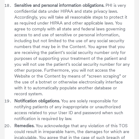
Sensitive and personal information obligations.
PHI is very
confidential data under HIPAA and state privacy laws.
Accordingly, you will take all reasonable steps to protect it
as required under HIPAA and other applicable laws. You
agree to comply with all state and federal laws governing
access to and use of sensitive or personal information,
including but not limited to the use of any social security
numbers that may be in the Content. You agree that you
are receiving the patient’s social security number only for
purposes of supporting your treatment of the patient and
you will not use the patient’s social security number for any
other purpose. Furthermore, you will not access the
Website or the Content by means of “screen scraping” or
the use of a botnet or otherwise electronically interface
with it to automatically populate another database or
record system.
Notification obligations.
You are solely responsible for
notifying patients of any inappropriate or unauthorized
access related to your User ID and password when such
notification is required by law.
Remedies.
You acknowledge that any violation of this TOS
could result in irreparable harm, the damages for which are
incalculable. You agree that in the case of such breach of