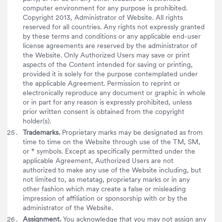
computer environment for any purpose is prohibited.
Copyright 2013, Administrator of Website. All rights
reserved for all countries. Any rights not expressly granted
by these terms and conditions or any applicable end-user
license agreements are reserved by the administrator of
the Website. Only Authorized Users may save or print
aspects of the Content intended for saving or printing,
provided it is solely for the purpose contemplated under
the applicable Agreement. Permission to reprint or
electronically reproduce any document or graphic in whole
or in part for any reason is expressly prohibited, unless
prior written consent is obtained from the copyright
holder(s).
Trademarks.
Proprietary marks may be designated as from
time to time on the Website through use of the TM, SM,
or ® symbols. Except as specifically permitted under the
applicable Agreement, Authorized Users are not
authorized to make any use of the Website including, but
not limited to, as metatag, proprietary marks or in any
other fashion which may create a false or misleading
impression of affiliation or sponsorship with or by the
administrator of the Website.
Assignment.
You acknowledge that you may not assign any