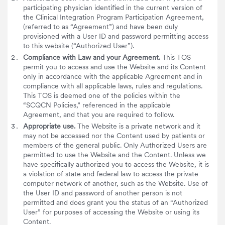
participating physician identified in the current version of
the Clinical Integration Program Participation Agreement,
(referred to as “Agreement”) and have been duly
provisioned with a User ID and password permitting access
to this website (“Authorized User”).
Compliance with Law and your Agreement.
This TOS
permit you to access and use the Website and its Content
only in accordance with the applicable Agreement and in
compliance with all applicable laws, rules and regulations.
This TOS is deemed one of the policies within the
“SCQCN Policies,” referenced in the applicable
Agreement, and that you are required to follow.
Appropriate use.
The Website is a private network and it
may not be accessed nor the Content used by patients or
members of the general public. Only Authorized Users are
permitted to use the Website and the Content. Unless we
have specifically authorized you to access the Website, it is
a violation of state and federal law to access the private
computer network of another, such as the Website. Use of
the User ID and password of another person is not
permitted and does grant you the status of an “Authorized
User” for purposes of accessing the Website or using its
Content.