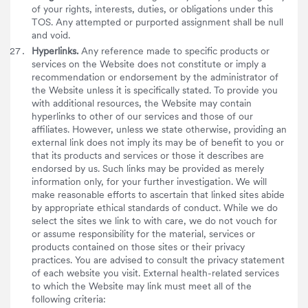
of your rights, interests, duties, or obligations under this
TOS. Any attempted or purported assignment shall be null
and void.
Hyperlinks.
Any reference made to specific products or
services on the Website does not constitute or imply a
recommendation or endorsement by the administrator of
the Website unless it is specifically stated. To provide you
with additional resources, the Website may contain
hyperlinks to other of our services and those of our
affiliates. However, unless we state otherwise, providing an
external link does not imply its may be of benefit to you or
that its products and services or those it describes are
endorsed by us. Such links may be provided as merely
information only, for your further investigation. We will
make reasonable efforts to ascertain that linked sites abide
by appropriate ethical standards of conduct. While we do
select the sites we link to with care, we do not vouch for
or assume responsibility for the material, services or
products contained on those sites or their privacy
practices. You are advised to consult the privacy statement
of each website you visit. External health-related services
to which the Website may link must meet all of the
following criteria: