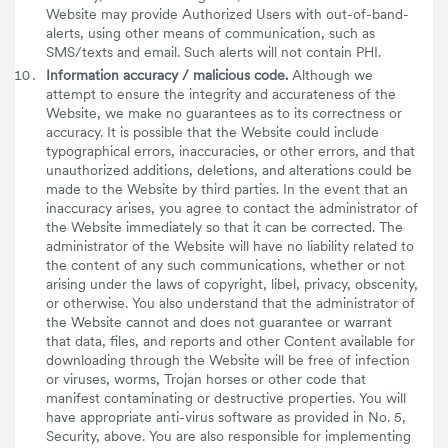
Website may provide Authorized Users with out-of-band-
alerts, using other means of communication, such as
SMS/texts and email. Such alerts will not contain PHI.
Information accuracy / malicious code.
Although we
attempt to ensure the integrity and accurateness of the
Website, we make no guarantees as to its correctness or
accuracy. It is possible that the Website could include
typographical errors, inaccuracies, or other errors, and that
unauthorized additions, deletions, and alterations could be
made to the Website by third parties. In the event that an
inaccuracy arises, you agree to contact the administrator of
the Website immediately so that it can be corrected. The
administrator of the Website will have no liability related to
the content of any such communications, whether or not
arising under the laws of copyright, libel, privacy, obscenity,
or otherwise. You also understand that the administrator of
the Website cannot and does not guarantee or warrant
that data, files, and reports and other Content available for
downloading through the Website will be free of infection
or viruses, worms, Trojan horses or other code that
manifest contaminating or destructive properties. You will
have appropriate anti-virus software as provided in No. 5,
Security, above. You are also responsible for implementing