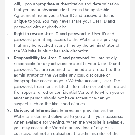
will, upon appropriate authentication and determination
that you are a physician identified in the applicable
Agreement, issue you a User ID and password that is
unique to you. You may never share your User ID and
password with anybody else.
Right to revoke User ID and password.
A User ID and
password permitting access to the Website is a privilege
that may be revoked at any time by the administrator of
the Website in his or her sole discretion.
Responsibility for User ID and password.
You are solely
responsible for any activities related to your User ID and
password. You are required to immediately report to the
administrator of the Website any loss, disclosure or
inappropriate access to your Website account, User ID or
password, treatment-related information or patient-related
file, reports, or other confidential Content to which you or
another person should not have access or when you
suspect such or the likelihood of such.
Delivery of Information.
Information provided via the
Website is deemed delivered to you and in your possession
when available for viewing. When the Website is available,
you may access the Website at any time of day. As a
courtesy, but not an obligation, the administrator of the