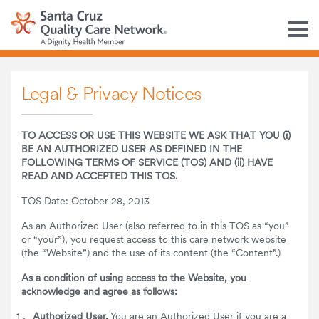
M
Legal & Privacy Notices
TO ACCESS OR USE THIS WEBSITE WE ASK THAT YOU (i)
BE AN AUTHORIZED USER AS DEFINED IN THE
FOLLOWING TERMS OF SERVICE (TOS) AND (ii) HAVE
READ AND ACCEPTED THIS TOS.
TOS Date: October 28, 2013
As an Authorized User (also referred to in this TOS as “you”
or “your”), you request access to this care network website
(the “Website”) and the use of its content (the “Content”.)
As a condition of using access to the Website, you
acknowledge and agree as follows:
Authorized User.
You are an Authorized User if you are a