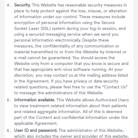
Security.
This Website has reasonable security measures in
place to help protect against the loss, misuse, or alteration
of information under our control. These measures include
encryption of personal information using the Secure
Socket Layer (SSL) system during your log-in session, and
using a secured messaging service when we send you
personal information electronically. Despite these
measures, the confidentiality of any communication or
material transmitted to or from the Website by Internet or
e-mail cannot be guaranteed. You should access the
Website only from a computer that you know is secure and
that has appropriate anti-virus software running. At your
discretion, you may contact us at the mailing address listed
in the Agreement. If you have privacy or data security
related questions, please feel free to use the “Contact Us”
to message the administrators of this Website.
Information available.
This Website allows Authorized Users
to view treatment-related information about their patients
and related aggregate information. All of this is deemed
part of the Content and confidential information under the
applicable Agreement.
User ID and password.
The administrator of this Website,
which also includes the owner and provider of this website,